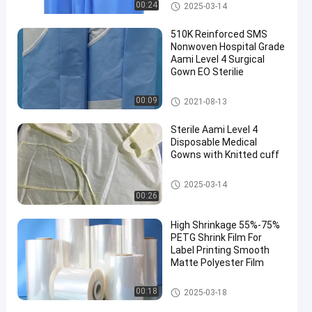
Disposable Medical Gowns
00:24
2025-03-14
510K Reinforced SMS
Nonwoven Hospital Grade
Aami Level 4 Surgical
Gown EO Sterilie
Disposable Medical Gowns
00:09
2021-08-13
Sterile Aami Level 4
Disposable Medical
Gowns with Knitted cuff
Disposable Medical Gowns
2025-03-14
00:26
High Shrinkage 55%-75%
PETG Shrink Film For
Label Printing Smooth
Matte Polyester Film
PETG Shrink Film
00:18
2025-03-18