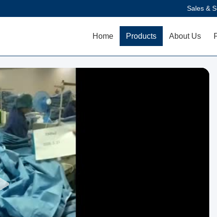
Sales & S
Home
Products
About Us