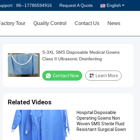
upport :
86--17786594916
Request A Quote
English
Factory Tour
Quality Control
Contact Us
News
S-3XL SMS Disposable Medical Gowns
Class II Ultrasonic Disinfecting
Contact Now
Learn More
Related Videos
Hospital Disposable
Operating Gowns Non
Woven SMS Sterile Fluid
Resistant Surgical Gown