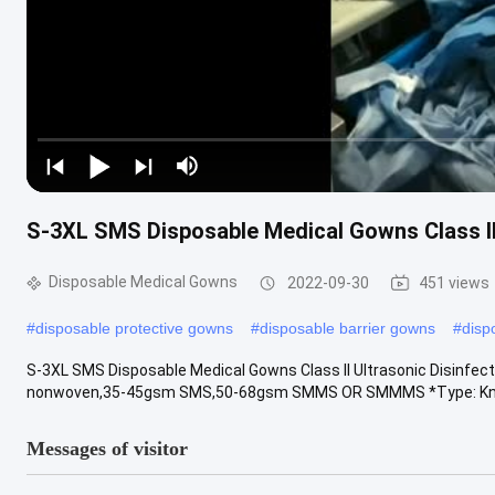
S-3XL SMS Disposable Medical Gowns Class II 
Disposable Medical Gowns
2022-09-30
451 views
#
disposable protective gowns
#
disposable barrier gowns
#
disp
S-3XL SMS Disposable Medical Gowns Class II Ultrasonic Disinfect
nonwoven,35-45gsm SMS,50-68gsm SMMS OR SMMMS *Type: Knitte
Messages of visitor