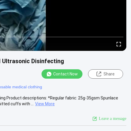
Ultrasonic Disinfecting
Contact Now
Share
osable medical clothing
ing Product descriptions: *Regular fabric: 25g-35gsm Spunlace
d cuffs with ...
View More
Leave a message