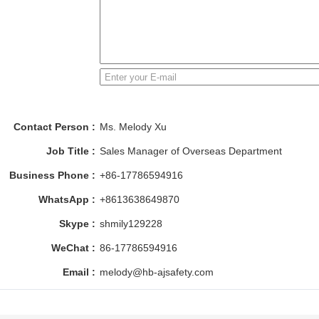
Contact Person :
Ms. Melody Xu
Job Title :
Sales Manager of Overseas Department
Business Phone :
+86-17786594916
WhatsApp :
+8613638649870
Skype :
shmily129228
WeChat :
86-17786594916
Email :
melody@hb-ajsafety.com