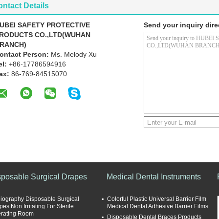
ntact Details
UBEI SAFETY PROTECTIVE
Send your inquiry dire
RODUCTS CO.,LTD(WUHAN
RANCH)
ontact Person:
Ms. Melody Xu
el:
+86-17786594916
ax:
86-769-84515070
sposable Surgical Drapes
Medical Dental Instruments
iography Disposable Surgical
Colorful Plastic Universal Barrier Film
es Non Irritating For Sterile
Medical Dental Adhesive Barrier Films
rating Room
Disposable Dental Braces Products