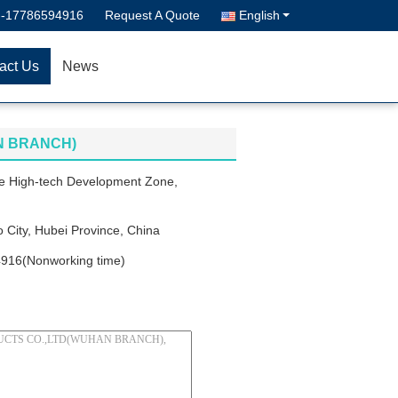
--17786594916
Request A Quote
English
act Us
News
N BRANCH)
e High-tech Development Zone,
 City, Hubei Province, China
916(Nonworking time)