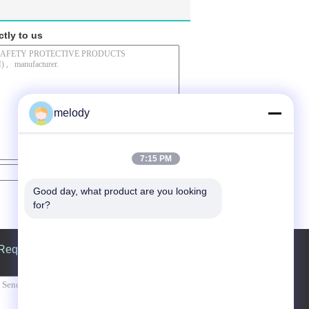
ctly to us
melody
7:15 PM
Contact Now
Good day, what product are you looking 
for?
Request A Quote