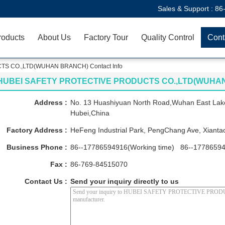
Sales & Support :
86
roducts
About Us
Factory Tour
Quality Control
Cont
S CO.,LTD(WUHAN BRANCH) Contact Info
HUBEI SAFETY PROTECTIVE PRODUCTS CO.,LTD(WUHA
Address :
No. 13 Huashiyuan North Road,Wuhan East Lak
Hubei,China
Factory Address :
HeFeng Industrial Park, PengChang Ave, Xiantao
Business Phone :
86--17786594916(Working time) 86--17786594
Fax :
86-769-84515070
Contact Us :
Send your inquiry directly to us