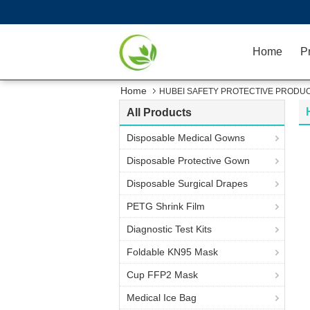
Home
P
Home
HUBEI SAFETY PROTECTIVE PRODUCT
All Products
Disposable Medical Gowns
Disposable Protective Gown
Disposable Surgical Drapes
PETG Shrink Film
Diagnostic Test Kits
Foldable KN95 Mask
Cup FFP2 Mask
Medical Ice Bag