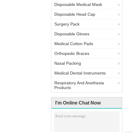
Disposable Medical Mask
Disposable Head Cap
Surgery Pack
Disposable Gloves
Medical Cotton Pads
Orthopedic Braces
Nasal Packing
Medical Dental Instruments
Respiratory And Anethesia
Products
I'm Online Chat Now