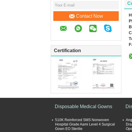
Co
H
Contact Now
P
B
C
T
F
Certification
Disposable Medical Gowns
Di
510K Reinforced SMS Nonwoven
Ang
Hospital Grade Aami Level 4 Surgical
Drap
Gown EO Sterilie
Ope