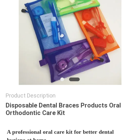
Product Description
Disposable Dental Braces Products Oral
Orthodontic Care Kit
A professional oral care kit for better dental 