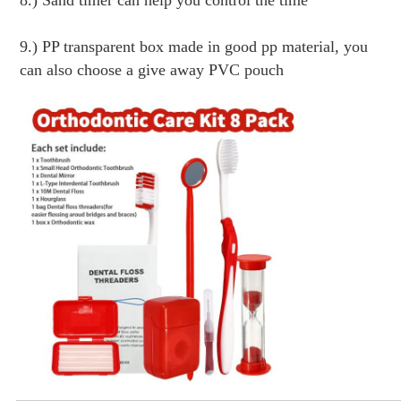
8.) Sand timer can help you control the time
9.) PP transparent box made in good pp material, you 
can also choose a give away PVC pouch