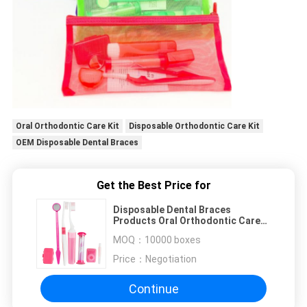
Oral Orthodontic Care Kit
Disposable Orthodontic Care Kit
OEM Disposable Dental Braces
Get the Best Price for
Disposable Dental Braces
Products Oral Orthodontic Care
Kit
MOQ：
10000 boxes
Price：
Negotiation
Continue