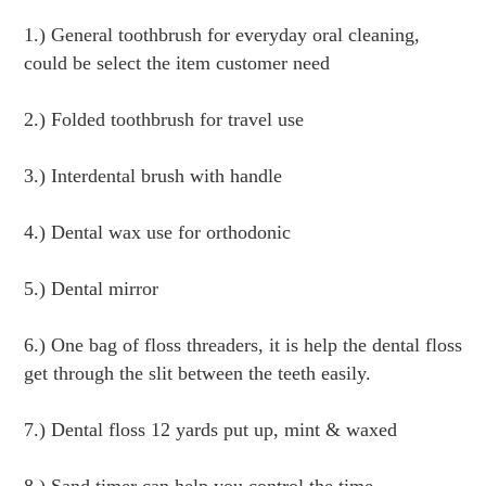
1.) General toothbrush for everyday oral cleaning, 
could be select the item customer need
2.) Folded toothbrush for travel use
3.) Interdental brush with handle
4.) Dental wax use for orthodonic
5.) Dental mirror
6.) One bag of floss threaders, it is help the dental floss 
get through the slit between the teeth easily.
7.) Dental floss 12 yards put up, mint & waxed