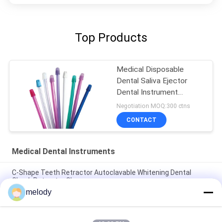
Top Products
Medical Disposable
Dental Saliva Ejector
Dental Instrument
Colorful Tips And Tubes
Negotiation MOQ:300 ctns
CONTACT
Medical Dental Instruments
C-Shape Teeth Retractor Autoclavable Whitening Dental
Cheek Retractor Clear
melody
Colorful Plastic Universal Barrier Film Medical Dental Adhesive
Barrier Films