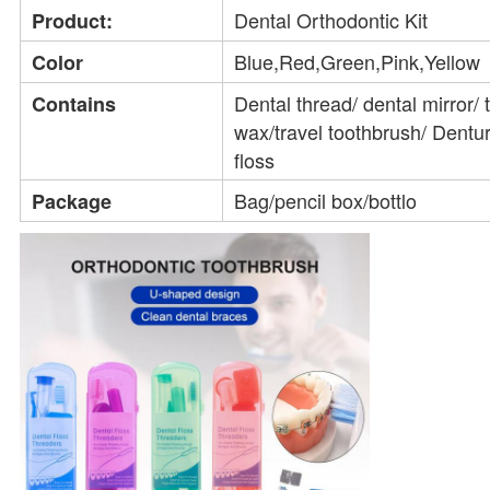
Dental Orthodontic Kit
Product:
Blue,Red,Green,Pink,Yellow
Color
Dental thread/ dental mirror/ 
Contains
wax/travel toothbrush/ Dentur
floss
Bag/pencil box/bottlo
Package