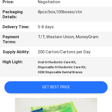
Price:
Negotiation
CONTROL
Packaging
8pcs/box,100boxes/ctn
Details:
CONTACT
US
Delivery Time:
5-8 days
Payment
T/T, Western Union, MoneyGram
Terms:
NEWS
Supply Ability:
200 Carton/Cartons per Day
REQUEST
High Light:
,
Oral Orthodontic Care Kit
,
A QUOTE
Disposable Orthodontic Care Kit
OEM Disposable Dental Braces
SITEMAP
GET BEST PRICE
PRIVACY
POLICY