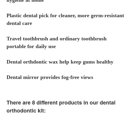
hygiene at home
Plastic dental pick for cleaner, more germ-resistant 
dental care
Travel toothbrush and ordinary toothbrush 
portable for daily use
Dental orthdontic wax help keep gums healthy
Dental mirror provides fog-free views
There are 8 different products in our dental 
orthodontic kit: