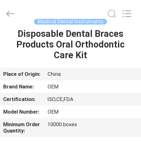
SAFETY
PROTECTIVE
PRODUCTS
CO.,LTD(WUHAN
BRANCH).
Medical Dental Instruments
All
Rights
Disposable Dental Braces
HOME
Reserved.
Products Oral Orthodontic
PRODUCTS
Care Kit
ABOUT
Place of Origin:
China
US
Brand Name:
OEM
Certification:
ISO,CE,FDA
FACTORY
Model Number:
OEM
TOUR
Minimum Order
10000 boxes
Quantity:
QUALITY