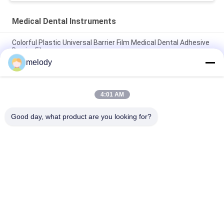
Medical Dental Instruments
Colorful Plastic Universal Barrier Film Medical Dental Adhesive
Barrier Films
melody
Disposable Waterproof PE Dustproof Medical Dental Adhesive
Barrier Films For Dentist
4:01 AM
Disposable Microbrush Applicator Regular Fine Ultrafine Dental
Micro Brush
Good day, what product are you looking for?
Popular Categories
All
Disposable Medical 
Disposable 
Gowns
Protective Gown
Disposable Surgical 
PETG Shrink Film
Drapes