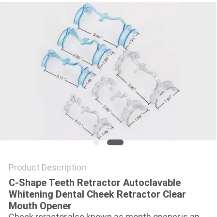
Product Description
C-Shape Teeth Retractor Autoclavable
Whitening Dental Cheek Retractor Clear
Mouth Opener
Cheek reractor,also known as month opener,is an