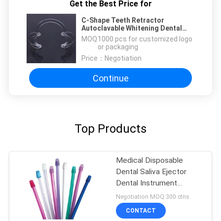
Get the Best Price for
C-Shape Teeth Retractor
Autoclavable Whitening Dental
Cheek Retractor Clear
MOQ：
1000 pcs for customized logo
or packaging
Price：
Negotiation
Continue
Top Products
Medical Disposable
Dental Saliva Ejector
Dental Instrument
Colorful Tips And Tubes
Negotiation MOQ:300 ctns
CONTACT