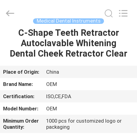
SAFETY
PROTECTIVE
PRODUCTS
CO.,LTD(WUHAN
BRANCH).
Medical Dental Instruments
All
Rights
C-Shape Teeth Retractor
HOME
Reserved.
Autoclavable Whitening
PRODUCTS
Dental Cheek Retractor Clear
ABOUT
Place of Origin:
China
US
Brand Name:
OEM
Certification:
ISO,CE,FDA
FACTORY
Model Number:
OEM
TOUR
Minimum Order
1000 pcs for customized logo or
Quantity:
packaging
QUALITY