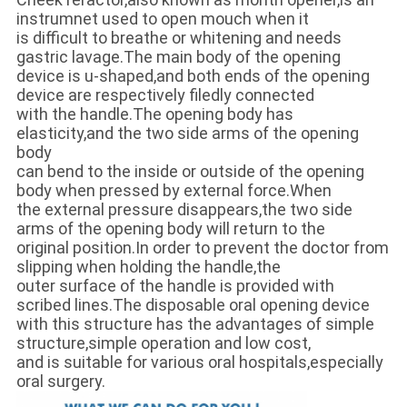
instrumnet used to open mouch when it
is difficult to breathe or whitening and needs
gastric lavage.The main body of the opening
device is u-shaped,and both ends of the opening
device are respectively filedly connected
with the handle.The opening body has
elasticity,and the two side arms of the opening
body
can bend to the inside or outside of the opening
body when pressed by external force.When
the external pressure disappears,the two side
arms of the opening body will return to the
original position.In order to prevent the doctor from
slipping when holding the handle,the
outer surface of the handle is provided with
scribed lines.The disposable oral opening device
with this structure has the advantages of simple
structure,simple operation and low cost,
and is suitable for various oral hospitals,especially
oral surgery.