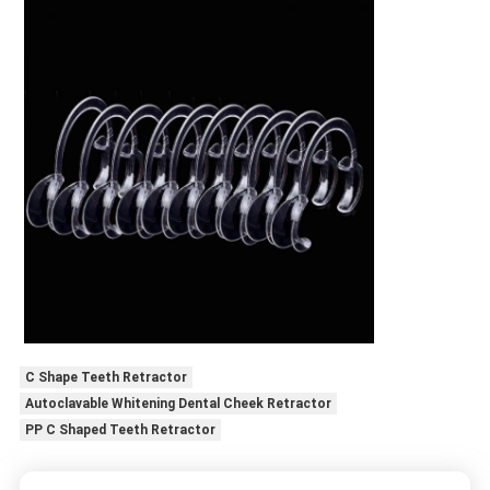
C Shape Teeth Retractor
Autoclavable Whitening Dental Cheek Retractor
PP C Shaped Teeth Retractor