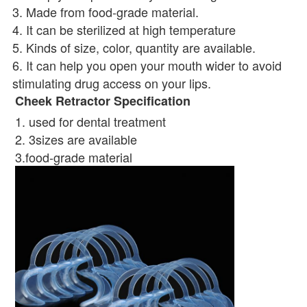
3. Made from food-grade material. 
4. It can be sterilized at high temperature 
5. Kinds of size, color, quantity are available. 
6. It can help you open your mouth wider to avoid 
stimulating drug access on your lips.
Cheek Retractor Specification
1. used for dental treatment 
2. 3sizes are available 
3.food-grade material