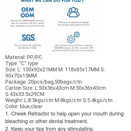
Material: PP/PC
Type: "C" type
Size: L: 130x92x21MM M: 118x85x17MM S:
90x70x15MM
Package: 20pcs/bag,50bags/ctn
Carton Size: L:50x36x43cm M:50x36x43cm
S:43x33.5x29CM
Weight: L:8.5kgs/ctn M:8kgs/ctn S:5.4kgs/ctn
Color: blue,clear
1. Cheek Retractor to help open your mouth during 
bleaching or other dental treatment. 
2. Keep your lips from any stimulating. 