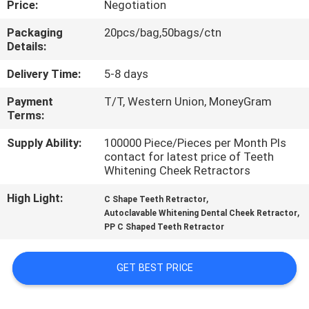
Price:
Negotiation
CONTROL
Packaging
20pcs/bag,50bags/ctn
Details:
CONTACT
US
Delivery Time:
5-8 days
Payment
T/T, Western Union, MoneyGram
Terms:
NEWS
Supply Ability:
100000 Piece/Pieces per Month Pls
contact for latest price of Teeth
REQUEST
Whitening Cheek Retractors
A QUOTE
High Light:
,
C Shape Teeth Retractor
,
Autoclavable Whitening Dental Cheek Retractor
PP C Shaped Teeth Retractor
SITEMAP
GET BEST PRICE
PRIVACY
POLICY