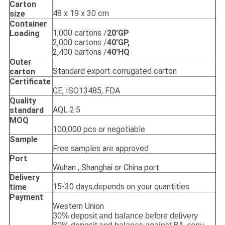
Carton
48 x 19 x 30 cm
size
Container
1,000 cartons /
20'GP
Loading
2,000 cartons /
40'GP,
2,400 cartons /
40'HQ
Outer
Standard export corrugated carton
carton
Certificate
CE, ISO13485, FDA
Quality
AQL 2.5
standard
MOQ
100,000 pcs or negotiable
Sample
Free samples are approved
Port
Wuhan , Shanghai or China port
Delivery
15-30 days,depends on your quantities
time
Payment
Western Union
30% deposit and balance before delivery