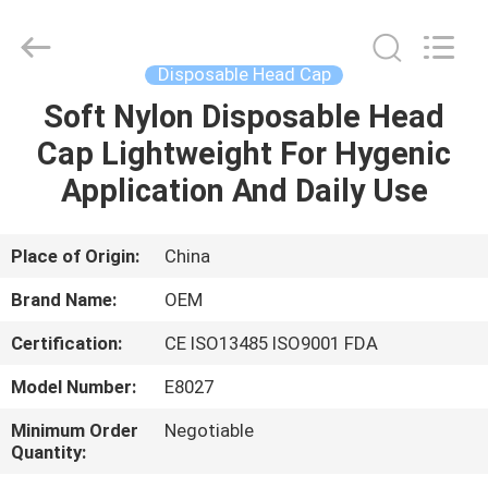
SAFETY
PROTECTIVE
PRODUCTS
CO.,LTD(WUHAN
BRANCH).
Disposable Head Cap
All
Rights
Soft Nylon Disposable Head
HOME
Reserved.
Cap Lightweight For Hygenic
PRODUCTS
Application And Daily Use
ABOUT
Place of Origin:
China
US
Brand Name:
OEM
Certification:
CE ISO13485 ISO9001 FDA
FACTORY
Model Number:
E8027
TOUR
Minimum Order
Negotiable
Quantity:
QUALITY