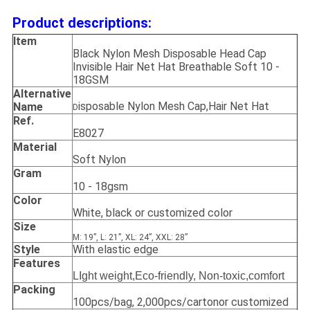
Product descriptions:
Item
Black Nylon Mesh Disposable Head Cap
Invisible Hair Net Hat Breathable Soft 10 -
18GSM
Alternative
isposable Nylon Mesh Cap,Hair Net Hat
Name
D
Ref.
E8027
Material
Soft Nylon
Gram
10 - 18gsm
Color
White, black or customized color
Size
M: 19”, L: 21”, XL: 24”, XXL: 28”
Style
With elastic edge
Features
LIght weight,Eco-friendly, Non-toxic,comfort
Packing
100pcs/bag, 2,000pcs/cartonor customized