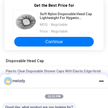
Get the Best Price for
Soft Nylon Disposable Head Cap
Lightweight For Hygenic
Application And Daily Use
MOQ：
Negotiable
Price：
Negotiable
Continue
Disposable Head Cap
Plastic Clear Disposable Shower Caps With Elastic Edge Hotel
/ Home Use
melody
Waterproof Polyethlene Disposable Mob Cap Non Toxic For
Beauty Salon SPA
12:31 PM
SMS Disposable Head Cap Anti Virus , Surgical Disposable
Hats Doctor / Nurse Use
Good day, what product are you looking for?