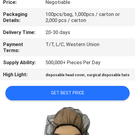
Price:
Negotiable
CONTROL
Packaging
100pcs/bag, 1,000pcs / carton or
Details:
2,000 pcs / carton
CONTACT
US
Delivery Time:
20-30 days
Payment
T/T, L/C, Western Union
Terms:
NEWS
Supply Ability:
500,000+ Pieces Per Day
REQUEST
High Light:
,
disposable head cover
surgical disposable hats
A QUOTE
GET BEST PRICE
SITEMAP
PRIVACY
POLICY