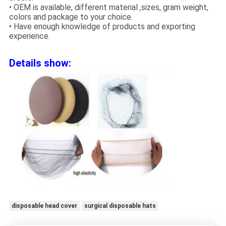
• OEM is available, different material ,sizes, gram weight,
colors and package to your choice.
• Have enough knowledge of products and exporting
experience.
Details show:
disposable head cover
surgical disposable hats