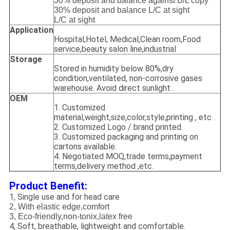
30% deposit and balance against B/L copy
30% deposit and balance L/C at sight
L/C at sight
Application
Hospital,Hotel, Medical,Clean room,Food
service,beauty salon line,industrial
Storage
Stored in humidity below 80%,dry
condition,ventilated, non-corrosive gases
warehouse. Avoid direct sunlight .
OEM
1. Customized
material,weight,size,color,style,printing , etc .
2. Customized Logo / brand printed.
3. Customized packaging and printing on
cartons available.
4. Negotiated MOQ,trade terms,payment
terms,delivery method ,etc.
Product Benefit:
1, Single use and for head care
2, With elastic edge,comfort
3, Eco-friendly,non-tonix,latex free
4, Soft, breathable, lightweight and comfortable.