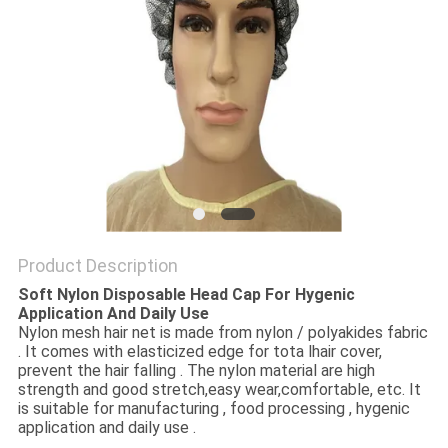
Product Description
Soft Nylon Disposable Head Cap For Hygenic
Application And Daily Use
Nylon mesh hair net is made from nylon / polyakides fabric
. It comes with elasticized edge for tota lhair cover,
prevent the hair falling . The nylon material are high
strength and good stretch,easy wear,comfortable, etc. It
is suitable for manufacturing , food processing , hygenic
application and daily use .