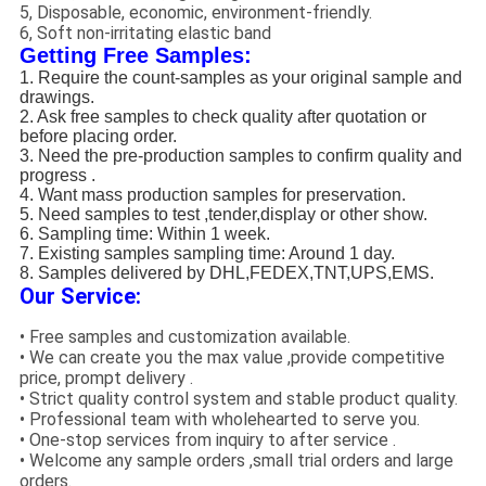
5, Disposable, economic, environment-friendly.
6, Soft non-irritating elastic band
Getting Free Samples:
1. Require the count-samples as your original sample and
drawings.
2. Ask free samples to check quality after quotation or
before placing order.
3. Need the pre-production samples to confirm quality and
progress .
4. Want mass production samples for preservation.
5. Need samples to test ,tender,display or other show.
6. Sampling time: Within 1 week.
7. Existing samples sampling time: Around 1 day.
8. Samples delivered by DHL,FEDEX,TNT,UPS,EMS.
Our Service:
• Free samples and customization available.
• We can create you the max value ,provide competitive
price, prompt delivery .
• Strict quality control system and stable product quality.
• Professional team with wholehearted to serve you.
• One-stop services from inquiry to after service .
• Welcome any sample orders ,small trial orders and large
orders.