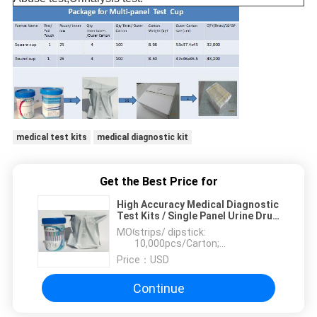
medical test kits
medical diagnostic kit
Get the Best Price for
High Accuracy Medical Diagnostic
Test Kits / Single Panel Urine Drug
Test Kits
MOQ：
strips/ dipstick:
10,000pcs/Carton;
dipcard:2000pcs/Carton
Price：
USD
Continue