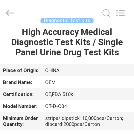
SAFETY
PROTECTIVE
PRODUCTS
CO.,LTD(WUHAN
BRANCH).
Diagnostic Test Kits
All
Rights
High Accuracy Medical
HOME
Reserved.
Diagnostic Test Kits / Single
PRODUCTS
Panel Urine Drug Test Kits
ABOUT
Place of Origin:
CHINA
US
Brand Name:
OEM
Certification:
CE,FDA 510k
FACTORY
Model Number:
CT-D-C04
TOUR
Minimum Order
strips/ dipstick: 10,000pcs/Carton;
Quantity:
dipcard:2000pcs/Carton
QUALITY