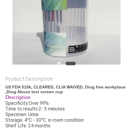
Product Description
US FDA 510k, CLEARED, CLIA WAIVED, Drug free workplace
,Drug Abuse test screen cup
Description
Specificity:Over 99%.
Time to results:2- 5 minutes
Specimen: Urine.
Storage: 4°C - 30°C. in room condition
Shelf Life: 24 months