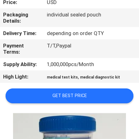
Price:
USD
CONTROL
Packaging
individual sealed pouch
Details:
CONTACT
US
Delivery Time:
depending on order QTY
Payment
T/T,Paypal
Terms:
NEWS
Supply Ability:
1,000,000pcs/Month
REQUEST
High Light:
,
medical test kits
medical diagnostic kit
A QUOTE
GET BEST PRICE
SITEMAP
PRIVACY
POLICY