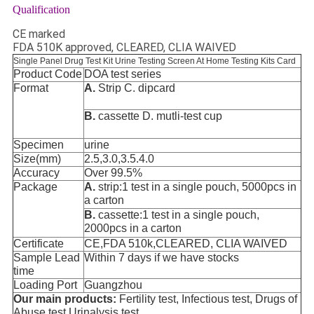
Qualification
CE marked
FDA 510K approved, CLEARED, CLIA WAIVED
Single Panel Drug Test Kit Urine Testing Screen At Home Testing Kits Card
Product Code
DOA test series
Format
A.
Strip C.
dipcard
B.
cassette D.
mutli-test cup
Specimen
urine
Size(mm)
2.5,3.0,3.5.4.0
Accuracy
Over 99.5%
Package
A.
strip:1 test in a single pouch, 5000pcs in
a carton
B.
cassette:1 test in a single pouch,
2000pcs in a carton
Certificate
CE,FDA 510k,CLEARED, CLIA WAIVED
Sample Lead
Within 7 days if we have stocks
time
Loading Port
Guangzhou
Our main products:
Fertility test, Infectious test, Drugs of
Abuse test,Urinalysis test.