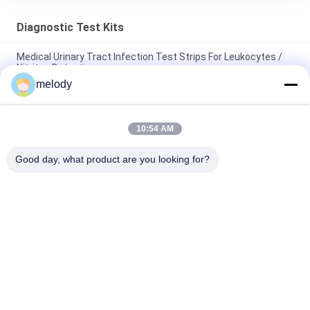
Diagnostic Test Kits
Medical Urinary Tract Infection Test Strips For Leukocytes /
Nitrites Detecting
melody
HCG Urine Rapid Diagnostic Test Kit For Pregnancy OTC
Marketing Easy To Use
10:54 AM
One Step Urine Pregnancy Test Kit HCG Early Pregnancy
Dectection Easy Operation
Good day, what product are you looking for?
Popular Categories
All
Disposable Medical 
Disposable 
Gowns
Protective Gown
Disposable Surgical 
PETG Shrink Film
Drapes